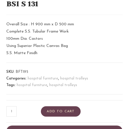
BSI S 131​
Overall Size : H 900 mm x D 500 mm
Complete S.S. Tubular Frame Work
100mm Dia. Castors
Using Superior Plastic Canvas Bag
S.S. Matte Finidh
SKU:
BFT195
Categories:
hospital furniture
,
hospital trolleys
Tags:
hospital furniture
,
hospital trolleys
ADD TO CART