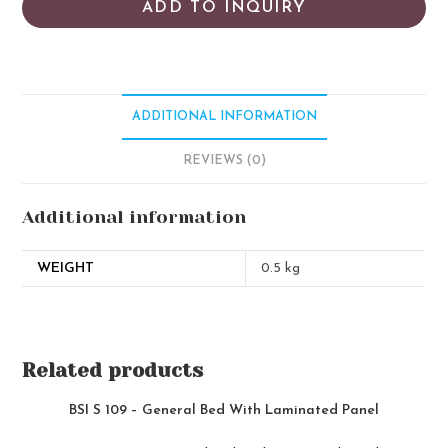
ADD TO INQUIRY
ADDITIONAL INFORMATION
REVIEWS (0)
Additional information
WEIGHT
0.5 kg
Related products
BSI S 109 – General Bed With Laminated Panel