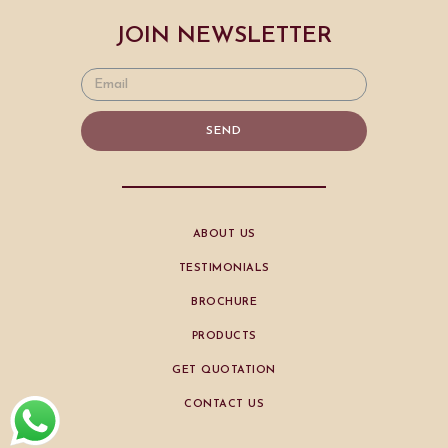
JOIN NEWSLETTER
SEND
ABOUT US
TESTIMONIALS
BROCHURE
PRODUCTS
GET QUOTATION
CONTACT US