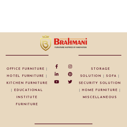
OFFICE FURNITURE
|
STORAGE
HOTEL FURNITURE
|
SOLUTION
|
SOFA
|
KITCHEN FURNITURE
SECURITY SOLUTION
|
EDUCATIONAL
|
HOME FURNITURE
|
INSTITUTE
MISCELLANEOUS
FURNITURE