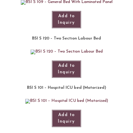
Add to
Inquiry
BSI S 120 – Two Section Labour Bed
Add to
Inquiry
BSI S 101 – Hospital ICU bed (Motorized)​
Add to
Inquiry