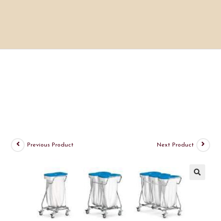
Previous Product
Next Product
🔍