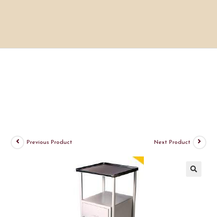
Previous Product
Next Product
🔍