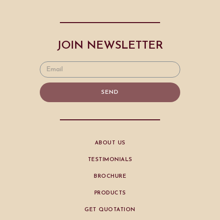
JOIN NEWSLETTER
SEND
ABOUT US
TESTIMONIALS
BROCHURE
PRODUCTS
GET QUOTATION