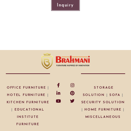
Inquiry
OFFICE FURNITURE
|
STORAGE
HOTEL FURNITURE
|
SOLUTION
|
SOFA
|
KITCHEN FURNITURE
SECURITY SOLUTION
|
EDUCATIONAL
|
HOME FURNITURE
|
INSTITUTE
MISCELLANEOUS
FURNITURE