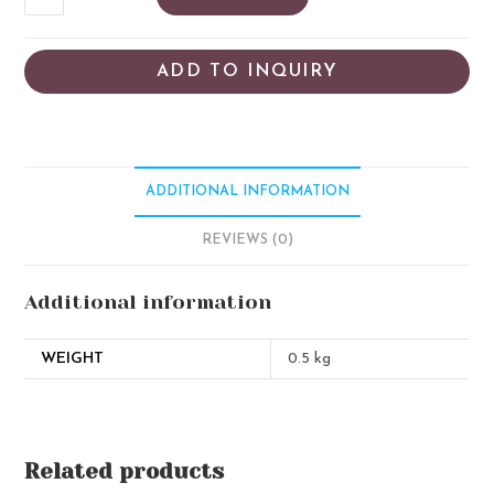
ADD TO INQUIRY
ADDITIONAL INFORMATION
REVIEWS (0)
Additional information
WEIGHT
0.5 kg
Related products