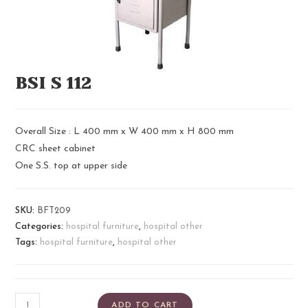
BSI S 112
Overall Size : L 400 mm x W 400 mm x H 800 mm
CRC sheet cabinet
One S.S. top at upper side
SKU:
BFT209
Categories:
hospital furniture
,
hospital other
Tags:
hospital furniture
,
hospital other
ADD TO CART