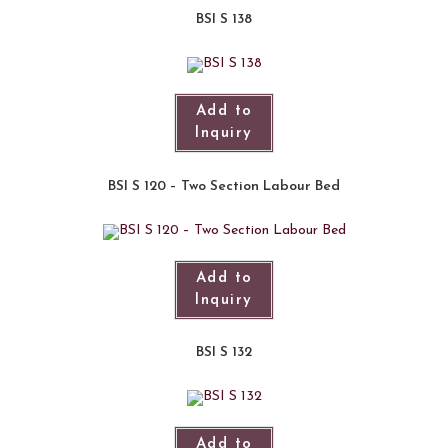
BSI S 138
Add to
Inquiry
BSI S 120 – Two Section Labour Bed
Add to
Inquiry
BSI S 132
Add to