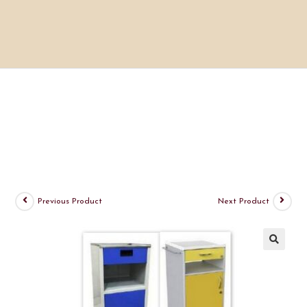
Previous Product
Next Product
🔍