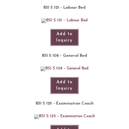
BSI S 121 – Labour Bed
Add to
Inquiry
BSI S 108 – General Bed
Add to
Inquiry
BSI S 125 – Examination Coach