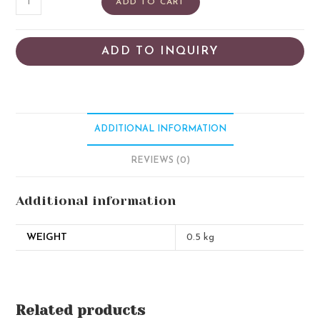
ADD TO CART
ADD TO INQUIRY
ADDITIONAL INFORMATION
REVIEWS (0)
Additional information
WEIGHT
0.5 kg
Related products