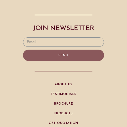
JOIN NEWSLETTER
SEND
ABOUT US
TESTIMONIALS
BROCHURE
PRODUCTS
GET QUOTATION