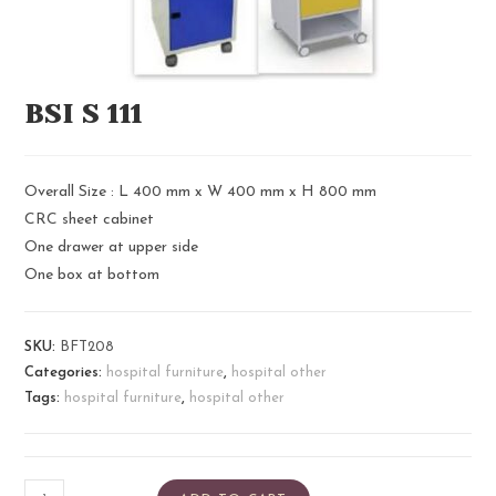
BSI S 111​
Overall Size : L 400 mm x W 400 mm x H 800 mm
CRC sheet cabinet
One drawer at upper side
One box at bottom
SKU:
BFT208
Categories:
hospital furniture
,
hospital other
Tags:
hospital furniture
,
hospital other