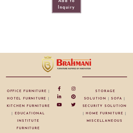
Add to
Inquiry
OFFICE FURNITURE
|
STORAGE
HOTEL FURNITURE
|
SOLUTION
|
SOFA
|
KITCHEN FURNITURE
SECURITY SOLUTION
|
EDUCATIONAL
|
HOME FURNITURE
|
INSTITUTE
MISCELLANEOUS
FURNITURE