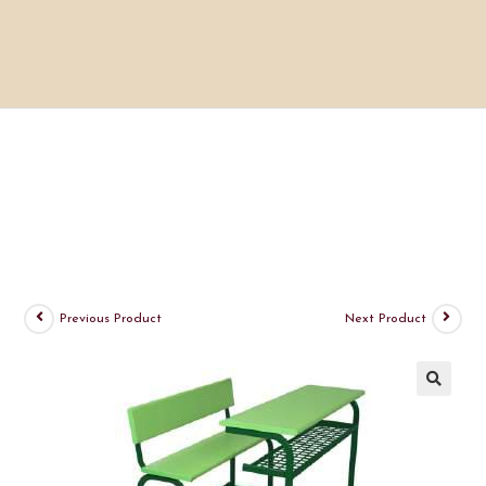
Previous Product
Next Product
🔍