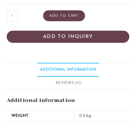
ADD TO CART
ADD TO INQUIRY
ADDITIONAL INFORMATION
REVIEWS (0)
Additional information
WEIGHT
0.5 kg