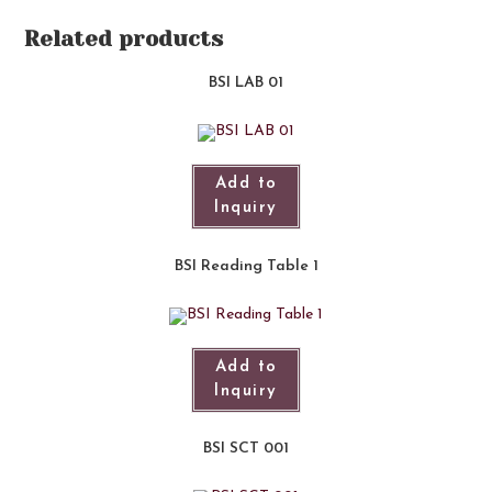
Related products
BSI LAB 01​
Add to
Inquiry
BSI Reading Table 1
Add to
Inquiry
BSI SCT 001