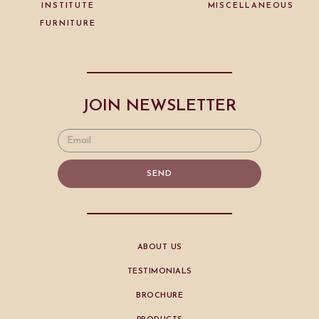
INSTITUTE
MISCELLANEOUS
FURNITURE
JOIN NEWSLETTER
SEND
ABOUT US
TESTIMONIALS
BROCHURE