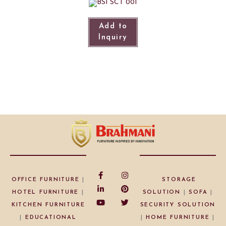
Add to
Inquiry
OFFICE FURNITURE
|
STORAGE
HOTEL FURNITURE
|
SOLUTION
|
SOFA
|
KITCHEN FURNITURE
SECURITY SOLUTION
|
EDUCATIONAL
|
HOME FURNITURE
|