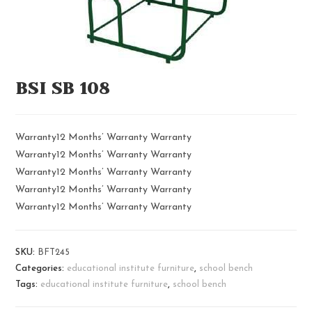
BSI SB 108
Warranty12 Months’ Warranty Warranty
Warranty12 Months’ Warranty Warranty
Warranty12 Months’ Warranty Warranty
Warranty12 Months’ Warranty Warranty
Warranty12 Months’ Warranty Warranty
SKU:
BFT245
Categories:
educational institute furniture
,
school bench
Tags:
educational institute furniture
,
school bench