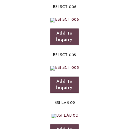
BSI SCT 006
Add to
Inquiry
BSI SCT 005
Add to
Inquiry
BSI LAB 02