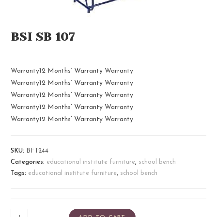
BSI SB 107
Warranty12 Months’ Warranty Warranty
Warranty12 Months’ Warranty Warranty
Warranty12 Months’ Warranty Warranty
Warranty12 Months’ Warranty Warranty
Warranty12 Months’ Warranty Warranty
SKU:
BFT244
Categories:
educational institute furniture
,
school bench
Tags:
educational institute furniture
,
school bench