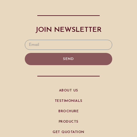
JOIN NEWSLETTER
SEND
ABOUT US
TESTIMONIALS
BROCHURE
PRODUCTS
GET QUOTATION