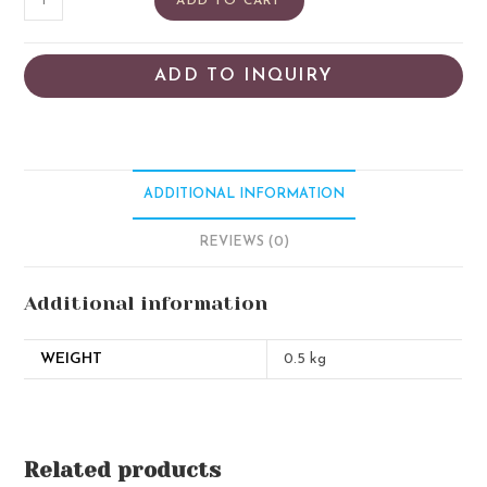
ADD TO CART
ADD TO INQUIRY
ADDITIONAL INFORMATION
REVIEWS (0)
Additional information
WEIGHT
0.5 kg
Related products