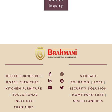
Add to
Inquiry
OFFICE FURNITURE
|
STORAGE
HOTEL FURNITURE
|
SOLUTION
|
SOFA
|
KITCHEN FURNITURE
SECURITY SOLUTION
|
EDUCATIONAL
|
HOME FURNITURE
|
INSTITUTE
MISCELLANEOUS
FURNITURE