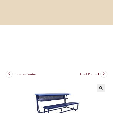
Previous Product
Next Product
🔍