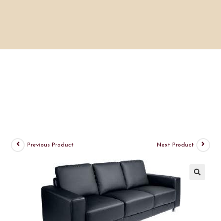
Previous Product
Next Product
🔍