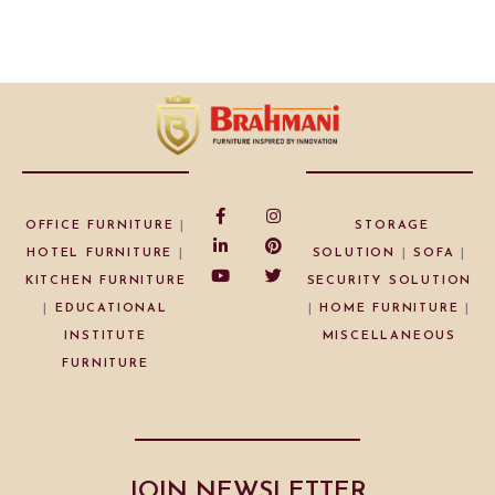
OFFICE FURNITURE
|
STORAGE
HOTEL FURNITURE
|
SOLUTION
|
SOFA
|
KITCHEN FURNITURE
SECURITY SOLUTION
|
EDUCATIONAL
|
HOME FURNITURE
|
INSTITUTE
MISCELLANEOUS
FURNITURE
JOIN NEWSLETTER