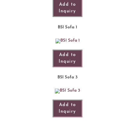
Add to
Inquiry
BSI Sofa 1
Add to
Inquiry
BSI Sofa 3
Add to
Inquiry