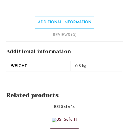
ADDITIONAL INFORMATION
REVIEWS (0)
Additional information
WEIGHT
0.5 kg
Related products
BSI Sofa 14