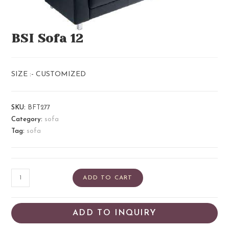
BSI Sofa 12
SIZE :- CUSTOMIZED
SKU:
BFT277
Category:
sofa
Tag:
sofa
ADD TO CART
ADD TO INQUIRY