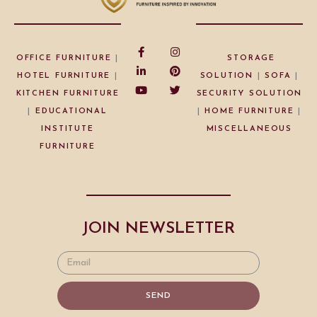
OFFICE FURNITURE
|
STORAGE
HOTEL FURNITURE
|
SOLUTION
|
SOFA
|
KITCHEN FURNITURE
SECURITY SOLUTION
|
EDUCATIONAL
|
HOME FURNITURE
|
INSTITUTE
MISCELLANEOUS
FURNITURE
JOIN NEWSLETTER
SEND