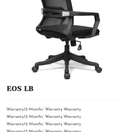
EOS LB
Warranty12 Months’ Warranty Warranty
Warranty12 Months’ Warranty Warranty
Warranty12 Months’ Warranty Warranty
Warranty12 Months’ Warranty Warranty