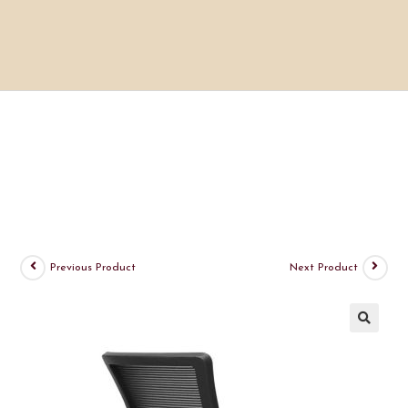
Previous Product
Next Product
🔍