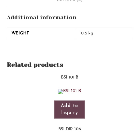
REVIEWS (0)
Additional information
WEIGHT
0.5 kg
Related products
BSI 101 B
Add to
Inquiry
BSI DIR 106