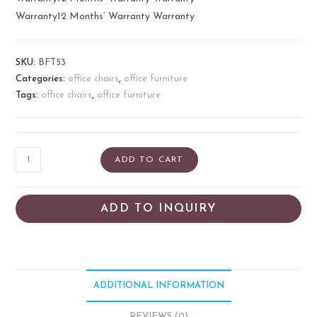
Warranty12 Months’ Warranty Warranty
SKU:
BFT53
Categories:
office chairs
,
office furniture
Tags:
office chairs
,
office furniture
ADD TO CART
ADD TO INQUIRY
ADDITIONAL INFORMATION