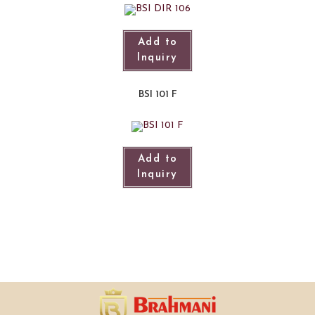
Add to
Inquiry
BSI 101 F
Add to
Inquiry