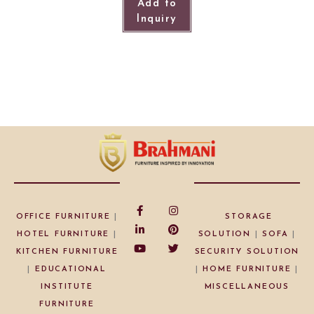
Add to
Inquiry
OFFICE FURNITURE
|
STORAGE
HOTEL FURNITURE
|
SOLUTION
|
SOFA
|
KITCHEN FURNITURE
SECURITY SOLUTION
|
EDUCATIONAL
|
HOME FURNITURE
|
INSTITUTE
MISCELLANEOUS
FURNITURE