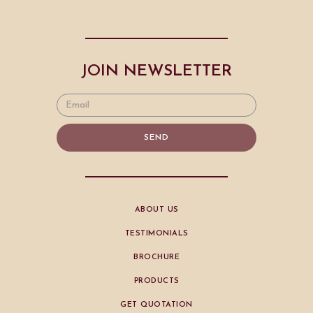
JOIN NEWSLETTER
SEND
ABOUT US
TESTIMONIALS
BROCHURE
PRODUCTS
GET QUOTATION