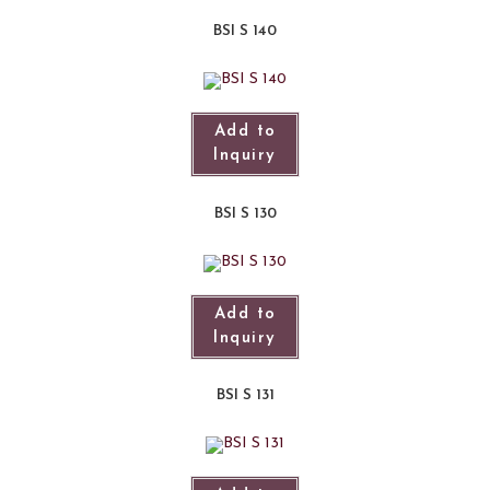
BSI S 140
Add to
Inquiry
BSI S 130
Add to
Inquiry
BSI S 131​