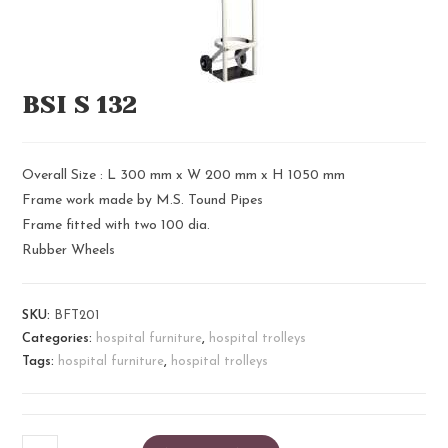
BSI S 132
Overall Size : L 300 mm x W 200 mm x H 1050 mm
Frame work made by M.S. Tound Pipes
Frame fitted with two 100 dia.
Rubber Wheels
SKU:
BFT201
Categories:
hospital furniture
,
hospital trolleys
Tags:
hospital furniture
,
hospital trolleys