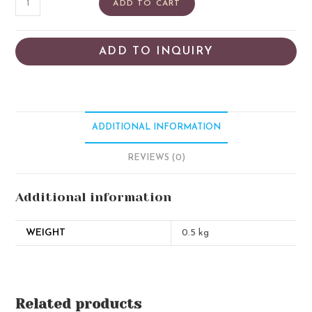
ADD TO CART
ADD TO INQUIRY
ADDITIONAL INFORMATION
REVIEWS (0)
Additional information
WEIGHT
0.5 kg
Related products