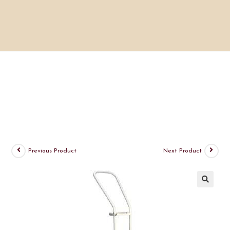
Previous Product
Next Product
🔍