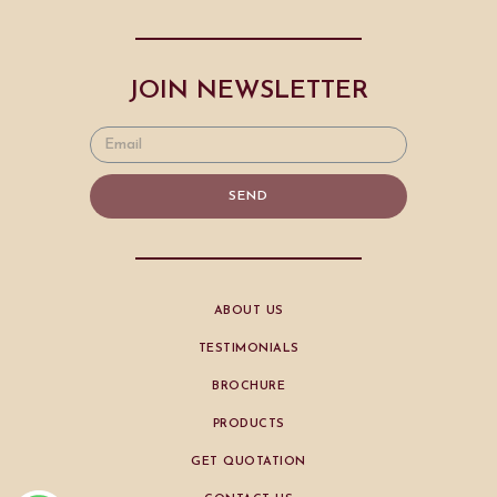
JOIN NEWSLETTER
SEND
ABOUT US
TESTIMONIALS
BROCHURE
PRODUCTS
GET QUOTATION