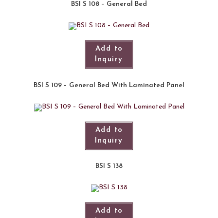
BSI S 108 – General Bed
Add to
Inquiry
BSI S 109 – General Bed With Laminated Panel
Add to
Inquiry
BSI S 138
Add to