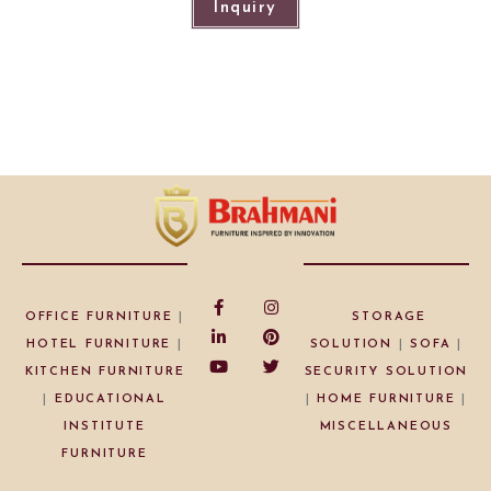
Inquiry
OFFICE FURNITURE
|
STORAGE
HOTEL FURNITURE
|
SOLUTION
|
SOFA
|
KITCHEN FURNITURE
SECURITY SOLUTION
|
EDUCATIONAL
|
HOME FURNITURE
|
INSTITUTE
MISCELLANEOUS
FURNITURE