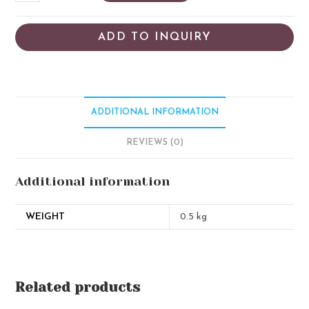
ADD TO INQUIRY
ADDITIONAL INFORMATION
REVIEWS (0)
Additional information
WEIGHT
0.5 kg
Related products