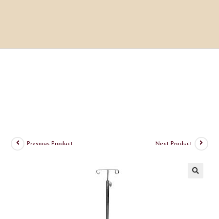
Previous Product
Next Product
🔍