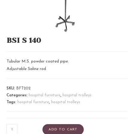
BSI S 140
Tubular M.S. powder coated pipe.
Adjustable Saline rod
SKU:
BFT202
Categories:
hospital furniture
,
hospital trolleys
Tags:
hospital furniture
,
hospital trolleys
ADD TO CART